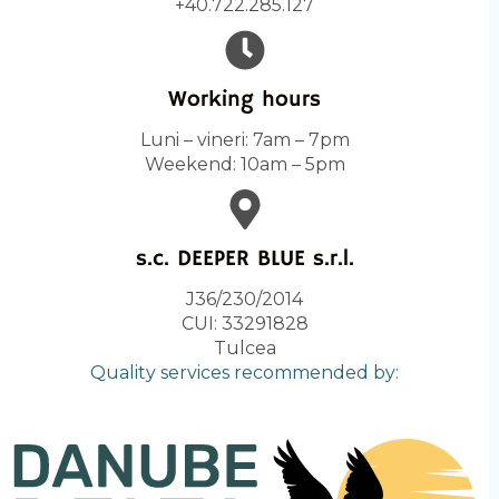
+40.722.285.127
Working hours
Luni – vineri: 7am – 7pm
Weekend: 10am – 5pm
s.c. DEEPER BLUE s.r.l.
J36/230/2014
CUI: 33291828
Tulcea
Quality services recommended by: