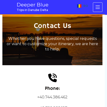
Skip
Deeper Blue
RO
to
Trips in Danube Delta
content
Contact Us
Whether you have questions, special requests
or want to customize your itinerary, we are here
to help.
Phone:
+40.744.386.462