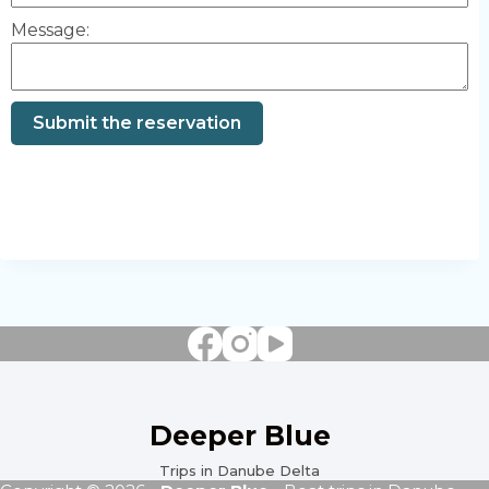
Message:
Submit the reservation
Deeper Blue
Trips in Danube Delta