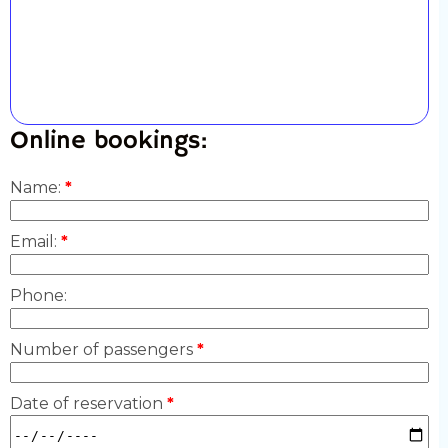
Online bookings:
Name:
*
Email:
*
Phone:
Number of passengers
*
Date of reservation
*